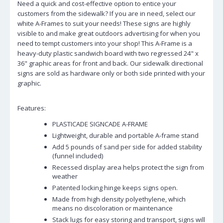
Need a quick and cost-effective option to entice your
customers from the sidewalk? If you are in need, select our
white A-Frames to suit your needs! These signs are highly
visible to and make great outdoors advertising for when you
need to tempt customers into your shop! This A-Frame is a
heavy-duty plastic sandwich board with two regressed 24" x
36" graphic areas for front and back. Our sidewalk directional
signs are sold as hardware only or both side printed with your
graphic.
Features:
PLASTICADE SIGNCADE A-FRAME
Lightweight, durable and portable A-frame stand
Add 5 pounds of sand per side for added stability
(funnel included)
Recessed display area helps protect the sign from
weather
Patented locking hinge keeps signs open.
Made from high density polyethylene, which
means no discoloration or maintenance
Stack lugs for easy storing and transport, signs will