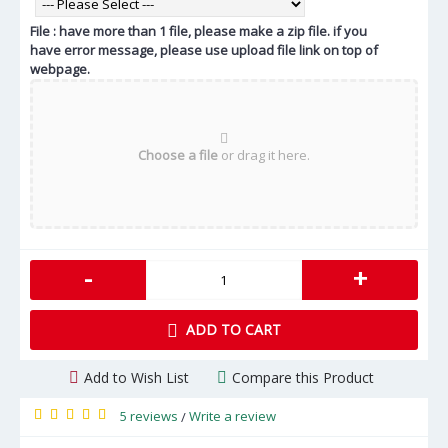
File : have more than 1 file, please make a zip file. if you
have error message, please use upload file link on top of
webpage.
Choose a file
or drag it here.
-
+
ADD TO CART
Add to Wish List
Compare this Product
5 reviews
Write a review
/