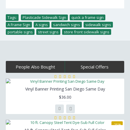
Tags:
Plasticade Sidewalk Sign
,
quick a frame sign
,
A Frame Sign
,
A signs
,
sandwich signs
,
sidewalk signs
,
portable signs
,
street signs
,
store front sidewalk signs
People Also Bought
Special Offers
Vinyl Banner Printing San Diego Same Day
$36.00
-25%