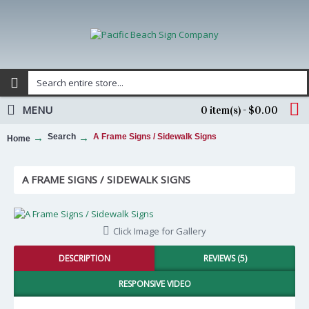
MENU
0 item(s) - $0.00
Search
A Frame Signs / Sidewalk Signs
Home
A FRAME SIGNS / SIDEWALK SIGNS
Click Image for Gallery
DESCRIPTION
REVIEWS (5)
RESPONSIVE VIDEO