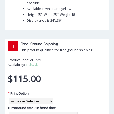
not slide
Available in white and yellow
Height 45″, Width 25″, Weight 18lbs
Display area is 24″x36″
Free Ground Shipping
This product qualifies for free ground shipping.
Product Code:
AFRAME
Availability:
In Stock
$115.00
Print Option
Turnaround time / In hand date