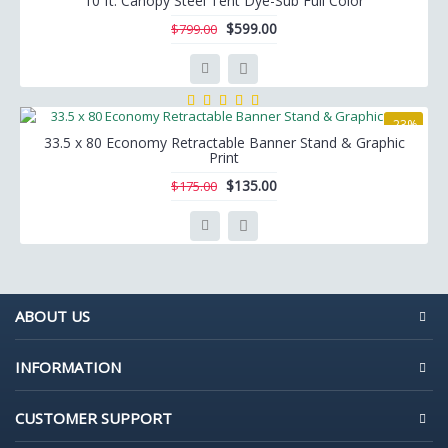
10 ft. Canopy Steel Tent Dye-Sub Full Color
$599.00
$799.00
-23%
33.5 x 80 Economy Retractable Banner Stand & Graphic
Print
$135.00
$175.00
ABOUT US
INFORMATION
CUSTOMER SUPPORT