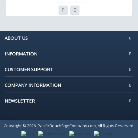
ABOUT US
INFORMATION
CUSTOMER SUPPORT
COMPANY INFORMATION
NEWSLETTER
Copyright © 2026, PacificBeachSignCompany.com, All Rights Reserved.