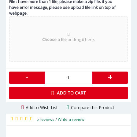
File : have more than 1 file, please make a zip file. if you
have error message, please use upload file link on top of
webpage.
Choose a file
or drag it here.
-
+
ADD TO CART
Add to Wish List
Compare this Product
5 reviews
Write a review
/