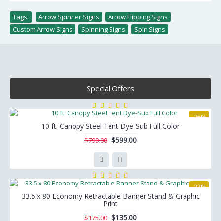
Tags:
Arrow Spinner Signs
,
Arrow Flipping Signs
,
Custom Arrow Signs
,
Spinning Signs
,
Spin Signs
Special Offers
-25%
10 ft. Canopy Steel Tent Dye-Sub Full Color
$599.00
$799.00
-23%
33.5 x 80 Economy Retractable Banner Stand & Graphic
Print
$135.00
$175.00