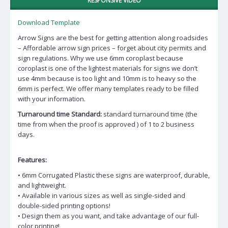
RESPONSIVE VIDEO
Download Template
Arrow Signs are the best for getting attention along roadsides
– Affordable arrow sign prices – forget about city permits and
sign regulations. Why we use 6mm coroplast because
coroplast is one of the lightest materials for signs we don’t
use 4mm because is too light and 10mm is to heavy so the
6mm is perfect. We offer many templates ready to be filled
with your information.
Turnaround time Standard:
standard turnaround time (the
time from when the proof is approved ) of 1 to 2 business
days.
Features:
• 6mm Corrugated Plastic these signs are waterproof, durable,
and lightweight.
• Available in various sizes as well as single-sided and
double-sided printing options!
• Design them as you want, and take advantage of our full-
color printing!