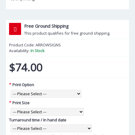
Free Ground Shipping
This product qualifies for free ground shipping.
Product Code:
ARROWSIGNS
Availability:
In Stock
$74.00
Print Option
Print Size
Turnaround time / In hand date