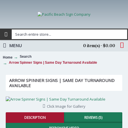
MENU
0 item(s) - $0.00
Search
Home
Arrow Spinner Signs | Same Day Turnaround Available
ARROW SPINNER SIGNS | SAME DAY TURNAROUND
AVAILABLE
Click Image for Gallery
DESCRIPTION
REVIEWS (5)