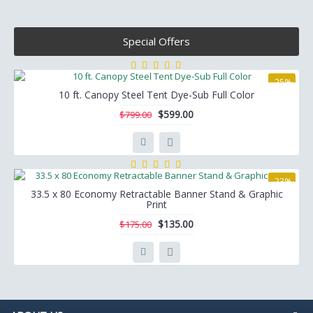
Special Offers
-25%
10 ft. Canopy Steel Tent Dye-Sub Full Color
$599.00
$799.00
-23%
33.5 x 80 Economy Retractable Banner Stand & Graphic
Print
$135.00
$175.00