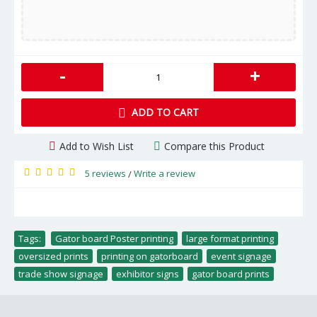
-
+
ADD TO CART
Add to Wish List
Compare this Product
5 reviews
Write a review
/
Tags:
Gator board Poster printing
,
large format printing
,
oversized prints
,
printing on gatorboard
,
event signage
,
trade show signage
,
exhibitor signs
,
gator board prints