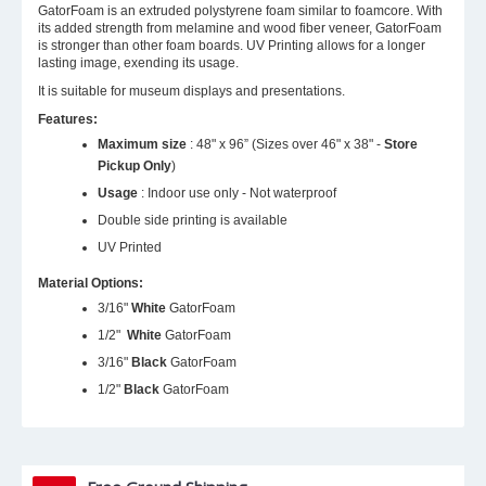
GatorFoam is an extruded polystyrene foam similar to foamcore. With
its added strength from melamine and wood fiber veneer, GatorFoam
is stronger than other foam boards. UV Printing allows for a longer
lasting image, exending its usage.
It is suitable for museum displays and presentations.
Features:
Maximum size
: 48" x 96” (Sizes over 46" x 38" -
Store
Pickup Only
)
Usage
: Indoor use only - Not waterproof
Double side printing is available
UV Printed
Material Options:
3/16"
White
GatorFoam
1/2"
White
GatorFoam
3/16"
Black
GatorFoam
1/2"
Black
GatorFoam