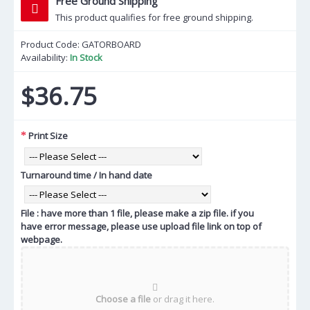
Free Ground Shipping
This product qualifies for free ground shipping.
Product Code:
GATORBOARD
Availability:
In Stock
$36.75
Print Size
Turnaround time / In hand date
File : have more than 1 file, please make a zip file. if you
have error message, please use upload file link on top of
webpage.
Choose a file
or drag it here.