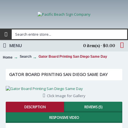
MENU
0 item(s) - $0.00
Search
Gator Board Printing San Diego Same Day
Home
GATOR BOARD PRINTING SAN DIEGO SAME DAY
Click Image for Gallery
DESCRIPTION
REVIEWS (5)
RESPONSIVE VIDEO