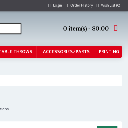
Login
Order History
Wish List (
0
)
0 item(s) - $0.00
TABLE THROWS
ACCESSORIES/PARTS
PRINTING
ptions