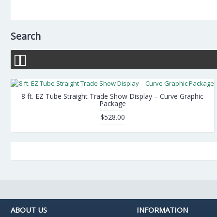
Search
8 ft. EZ Tube Straight Trade Show Display – Curve Graphic
Package
$528.00
ABOUT US
INFORMATION