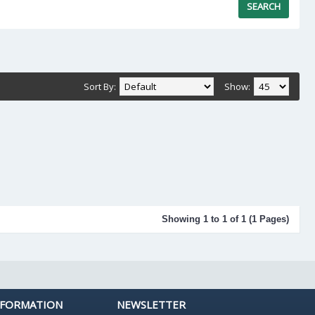
Sort By:
Show:
Showing 1 to 1 of 1 (1 Pages)
NFORMATION
NEWSLETTER