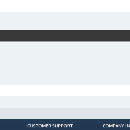
CUSTOMER SUPPORT
COMPANY I