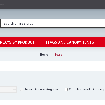
 us
SPLAYS BY PRODUCT
FLAGS AND CANOPY TENTS
Home
Search
Search in subcategories
Search in product descri