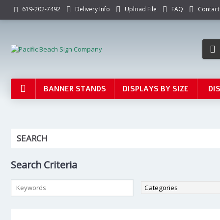
Delivery Info
Upload File
FAQ
Contact
619-202-7492
BANNER STANDS
DISPLAYS BY SIZE
DI
SEARCH
Search Criteria