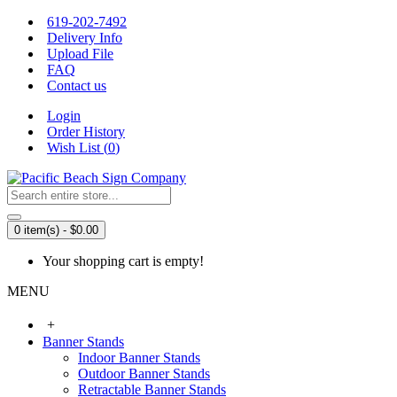
619-202-7492
Delivery Info
Upload File
FAQ
Contact us
Login
Order History
Wish List (
0
)
0 item(s) - $0.00
Your shopping cart is empty!
MENU
+
Banner Stands
Indoor Banner Stands
Outdoor Banner Stands
Retractable Banner Stands