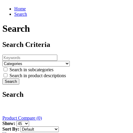
Home
Search
Search
Search Criteria
Search in subcategories
Search in product descriptions
Search
Product Compare (0)
Show:
Sort By: