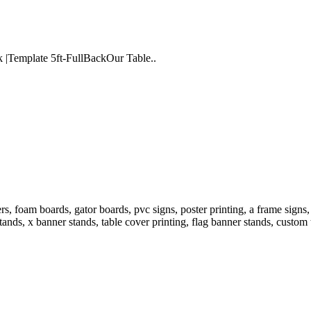
k |Template 5ft-FullBackOur Table..
 foam boards, gator boards, pvc signs, poster printing, a frame signs, 
tands, x banner stands, table cover printing, flag banner stands, custom 