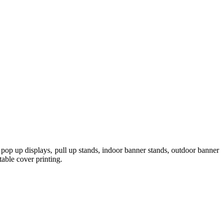
pop up displays, pull up stands, indoor banner stands, outdoor banner
table cover printing.