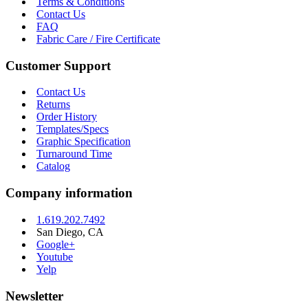
Terms & Conditions
Contact Us
FAQ
Fabric Care / Fire Certificate
Customer Support
Contact Us
Returns
Order History
Templates/Specs
Graphic Specification
Turnaround Time
Catalog
Company information
1.619.202.7492
San Diego, CA
Google+
Youtube
Yelp
Newsletter