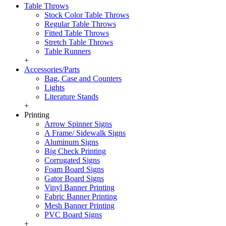
Table Throws
Stock Color Table Throws
Regular Table Throws
Fitted Table Throws
Stretch Table Throws
Table Runners
+
Accessories/Parts
Bag, Case and Counters
Lights
Literature Stands
+
Printing
Arrow Spinner Signs
A Frame/ Sidewalk Signs
Aluminum Signs
Big Check Printing
Corrugated Signs
Foam Board Signs
Gator Board Signs
Vinyl Banner Printing
Fabric Banner Printing
Mesh Banner Printing
PVC Board Signs
+