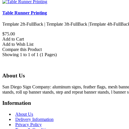
Table Runner Printing
Template 2ft-FullBack | Template 3ft-FullBack |Template 4ft-FullBac
$75.00
Add to Cart
Add to Wish List
Compare this Product
Showing 1 to 1 of 1 (1 Pages)
About Us
San Diego Sign Company: aluminum signs, feather flags, mesh banners,
stands, roll up banner stands, step and repeat banner stands, l banner s
Information
About Us
Delivery Information
Privacy Policy