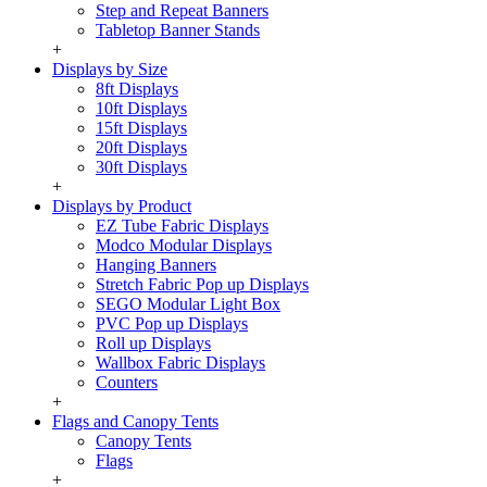
Step and Repeat Banners
Tabletop Banner Stands
+
Displays by Size
8ft Displays
10ft Displays
15ft Displays
20ft Displays
30ft Displays
+
Displays by Product
EZ Tube Fabric Displays
Modco Modular Displays
Hanging Banners
Stretch Fabric Pop up Displays
SEGO Modular Light Box
PVC Pop up Displays
Roll up Displays
Wallbox Fabric Displays
Counters
+
Flags and Canopy Tents
Canopy Tents
Flags
+