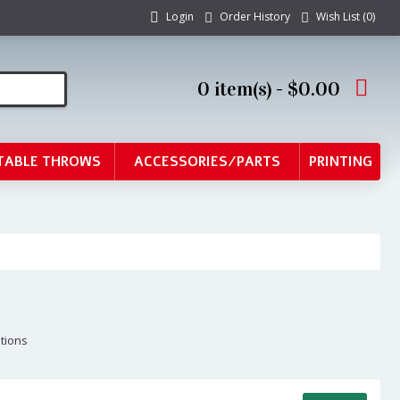
Login
Order History
Wish List (
0
)
0 item(s) - $0.00
TABLE THROWS
ACCESSORIES/PARTS
PRINTING
ptions