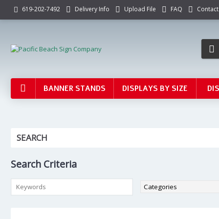
Delivery Info
Upload File
FAQ
Contact
619-202-7492
BANNER STANDS
DISPLAYS BY SIZE
DI
SEARCH
Search Criteria