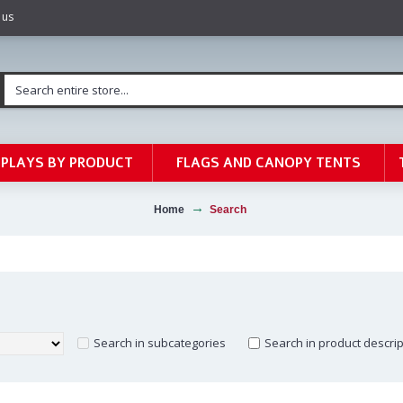
 us
SPLAYS BY PRODUCT
FLAGS AND CANOPY TENTS
Home
Search
Search in subcategories
Search in product descri