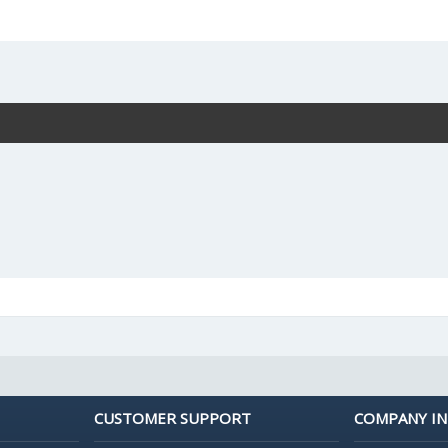
CUSTOMER SUPPORT
COMPANY I