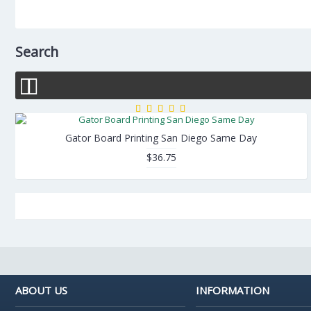
Search
Gator Board Printing San Diego Same Day
$36.75
ABOUT US
INFORMATION