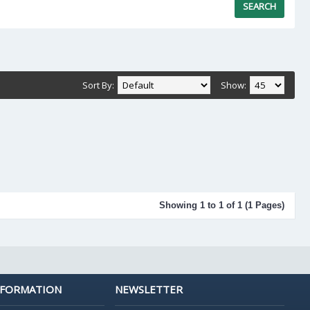
Sort By:
Show:
Showing 1 to 1 of 1 (1 Pages)
NFORMATION
NEWSLETTER