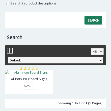
Search in product descriptions
Search
Aluminum Board Signs
$25.00
Showing 1 to 1 of 1 (1 Pages)