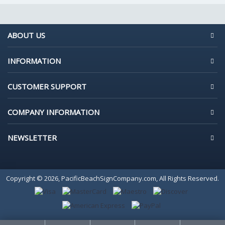
ABOUT US
INFORMATION
CUSTOMER SUPPORT
COMPANY INFORMATION
NEWSLETTER
Copyright © 2026, PacificBeachSignCompany.com, All Rights Reserved.