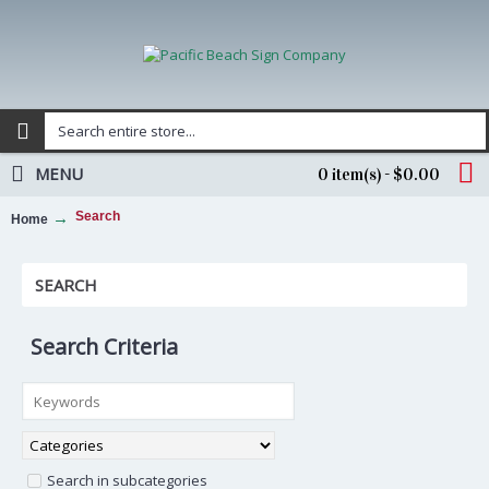
MENU
0 item(s) - $0.00
Search
Home
SEARCH
Search Criteria
Search in subcategories