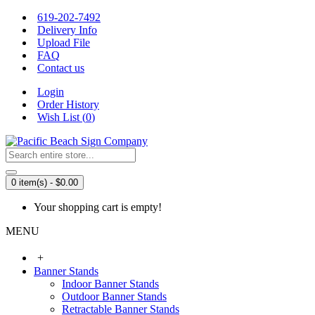
619-202-7492
Delivery Info
Upload File
FAQ
Contact us
Login
Order History
Wish List (
0
)
0 item(s) - $0.00
Your shopping cart is empty!
MENU
+
Banner Stands
Indoor Banner Stands
Outdoor Banner Stands
Retractable Banner Stands