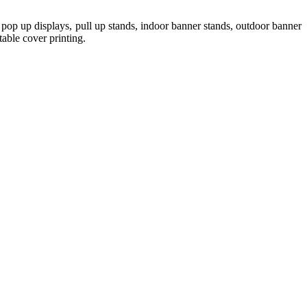
pop up displays, pull up stands, indoor banner stands, outdoor banner
table cover printing.