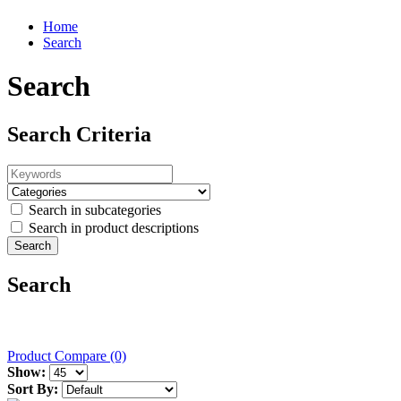
Home
Search
Search
Search Criteria
Search in subcategories
Search in product descriptions
Search
Product Compare (0)
Show:
Sort By: