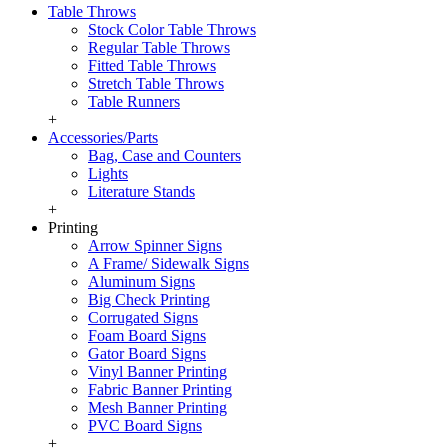
Table Throws
Stock Color Table Throws
Regular Table Throws
Fitted Table Throws
Stretch Table Throws
Table Runners
+
Accessories/Parts
Bag, Case and Counters
Lights
Literature Stands
+
Printing
Arrow Spinner Signs
A Frame/ Sidewalk Signs
Aluminum Signs
Big Check Printing
Corrugated Signs
Foam Board Signs
Gator Board Signs
Vinyl Banner Printing
Fabric Banner Printing
Mesh Banner Printing
PVC Board Signs
+