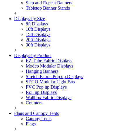
Step and Repeat Banners
Tabletop Banner Stands
+
Displays by Size
8ft Displays
10ft Displays
15ft Displays
20ft Displays
30ft Displays
+
Displays by Product
EZ Tube Fabric Displays
Modco Modular Displays
Hanging Banners
Stretch Fabric Pop up Displays
SEGO Modular Light Box
PVC Pop up Displays
Roll up Displays
Wallbox Fabric Displays
Counters
+
Flags and Canopy Tents
Canopy Tents
Flags
+