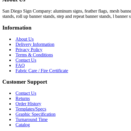
San Diego Sign Company: aluminum signs, feather flags, mesh banners,
stands, roll up banner stands, step and repeat banner stands, l banner s
Information
About Us
Delivery Information
Privacy Policy
Terms & Conditions
Contact Us
FAQ
Fabric Care / Fire Certificate
Customer Support
Contact Us
Returns
Order History
Templates/Specs
Graphic Specification
Turnaround Time
Catalog