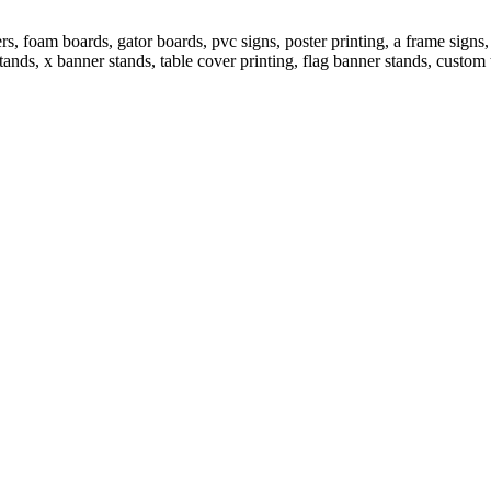
 foam boards, gator boards, pvc signs, poster printing, a frame signs, 
tands, x banner stands, table cover printing, flag banner stands, custom 