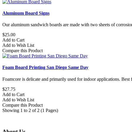
Aluminum Board Signs
Our aluminum sandwich boards are made with two sheets of corrosion
$25.00
Add to Cart
Add to Wish List
Compare this Product
Foam Board Printing San Diego Same Day
Foamcore is delicate and primarily used for indoor applications. Best f
$27.75
Add to Cart
Add to Wish List
Compare this Product
Showing 1 to 2 of 2 (1 Pages)
About Us