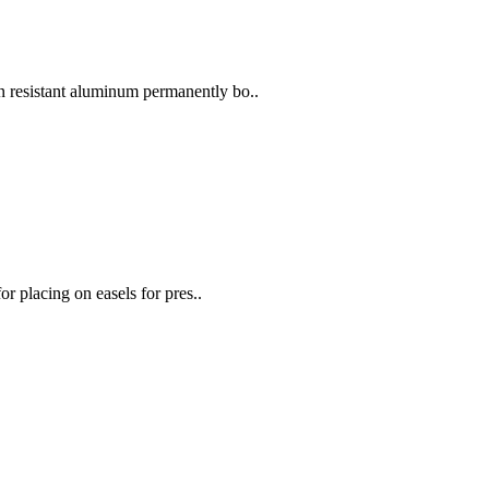
 resistant aluminum permanently bo..
or placing on easels for pres..