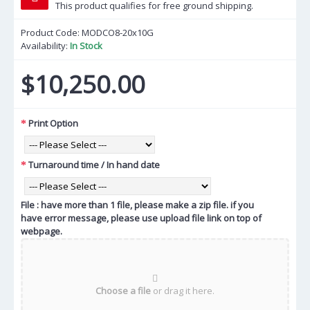
This product qualifies for free ground shipping.
Product Code:
MODCO8-20x10G
Availability:
In Stock
$10,250.00
Print Option
Turnaround time / In hand date
File : have more than 1 file, please make a zip file. if you
have error message, please use upload file link on top of
webpage.
Choose a file
or drag it here.