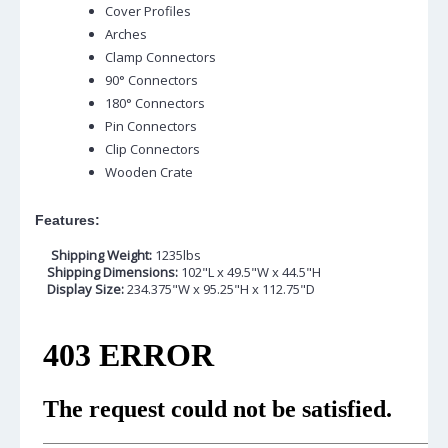
Cover Profiles
Arches
Clamp Connectors
90° Connectors
180° Connectors
Pin Connectors
Clip Connectors
Wooden Crate
Features:
Shipping Weight:
1235lbs
Shipping Dimensions:
102"L x 49.5"W x 44.5"H
Display Size:
234.375"W x 95.25"H x 112.75"D