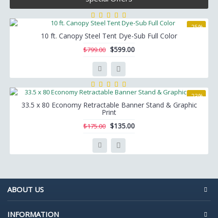
-25%
10 ft. Canopy Steel Tent Dye-Sub Full Color
$599.00
$799.00
-23%
33.5 x 80 Economy Retractable Banner Stand & Graphic
Print
$135.00
$175.00
ABOUT US
INFORMATION