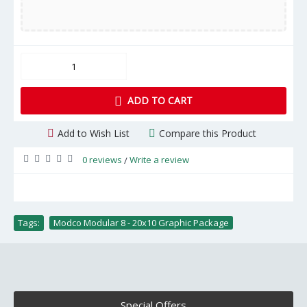
ADD TO CART
Add to Wish List
Compare this Product
0 reviews
Write a review
/
Tags:
Modco Modular 8 - 20x10 Graphic Package
Special Offers