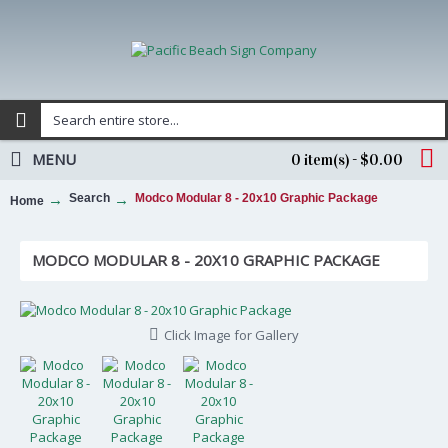
MENU
0 item(s) - $0.00
Search
Modco Modular 8 - 20x10 Graphic Package
Home
MODCO MODULAR 8 - 20X10 GRAPHIC PACKAGE
Click Image for Gallery