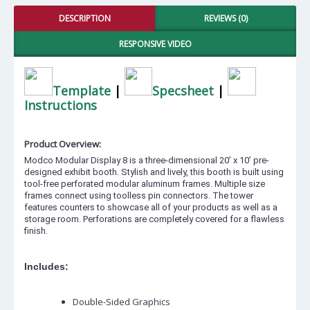
DESCRIPTION
REVIEWS (0)
RESPONSIVE VIDEO
Template
|
Specsheet
|
Instructions
Product Overview:
Modco Modular Display 8 is a three-dimensional 20’ x 10’ pre-
designed exhibit booth. Stylish and lively, this booth is built using
tool-free perforated modular aluminum frames. Multiple size
frames connect using toolless pin connectors. The tower
features counters to showcase all of your products as well as a
storage room. Perforations are completely covered for a flawless
finish.
Includes:
Double-Sided Graphics