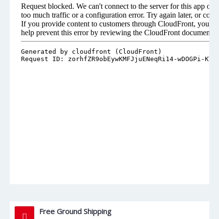
Free Ground Shipping