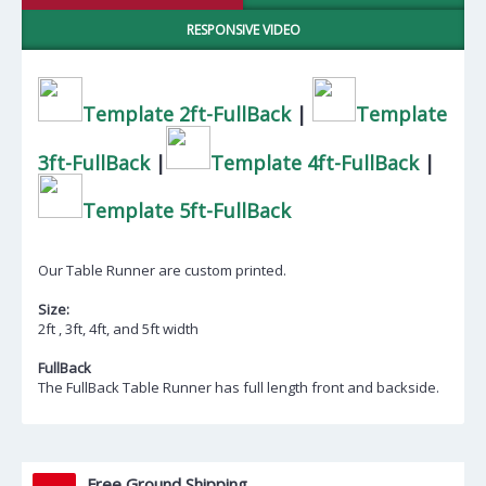
RESPONSIVE VIDEO
Template 2ft-FullBack
|
Template
3ft-FullBack
|
Template 4ft-FullBack
|
Template 5ft-FullBack
Our Table Runner are custom printed.
Size:
2ft , 3ft, 4ft, and 5ft width
FullBack
The FullBack Table Runner has full length front and backside.
Free Ground Shipping