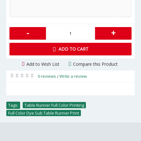
-
+
ADD TO CART
Add to Wish List
Compare this Product
0 reviews
Write a review
/
Tags:
Table Runner Full Color Printing
,
Full Color Dye Sub Table Runner Print