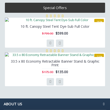
Special Offers
-25%
10 ft. Canopy Steel Tent Dye-Sub Full Color
$599.00
$799.00
-23%
33.5 x 80 Economy Retractable Banner Stand & Graphic
Print
$135.00
$175.00
ABOUT US