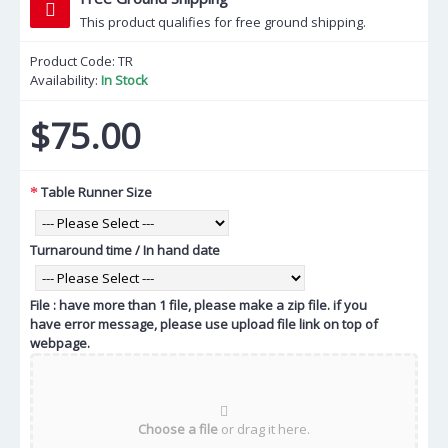
This product qualifies for free ground shipping.
Product Code:
TR
Availability:
In Stock
$75.00
Table Runner Size
Turnaround time / In hand date
File : have more than 1 file, please make a zip file. if you
have error message, please use upload file link on top of
webpage.
Choose a file
or drag it here.