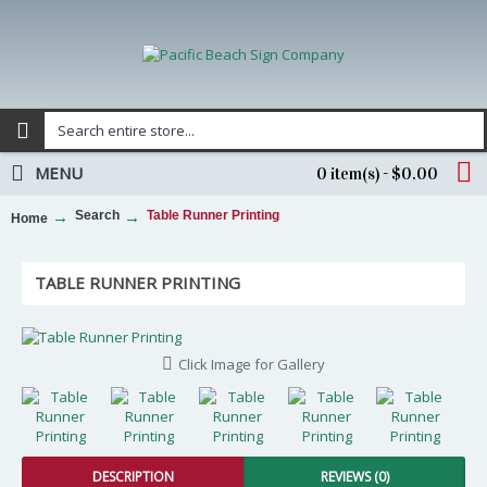
MENU
0 item(s) - $0.00
Search
Table Runner Printing
Home
TABLE RUNNER PRINTING
Click Image for Gallery
DESCRIPTION
REVIEWS (0)