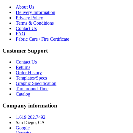
About Us
Delivery Information
Privacy Policy
Terms & Conditions
Contact Us
FAQ
Fabric Care / Fire Certificate
Customer Support
Contact Us
Returns
Order History
Templates/Specs
Graphic Specification
Turnaround Time
Catalog
Company information
1.619.202.7492
San Diego, CA
Google+