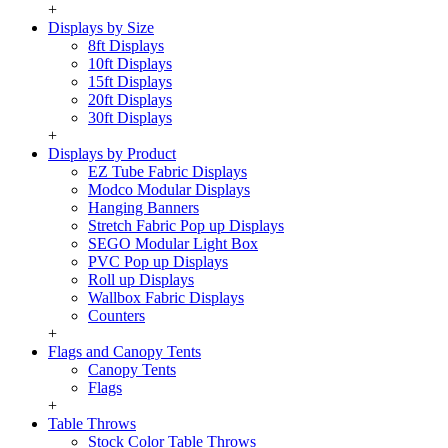
+
Displays by Size
8ft Displays
10ft Displays
15ft Displays
20ft Displays
30ft Displays
+
Displays by Product
EZ Tube Fabric Displays
Modco Modular Displays
Hanging Banners
Stretch Fabric Pop up Displays
SEGO Modular Light Box
PVC Pop up Displays
Roll up Displays
Wallbox Fabric Displays
Counters
+
Flags and Canopy Tents
Canopy Tents
Flags
+
Table Throws
Stock Color Table Throws