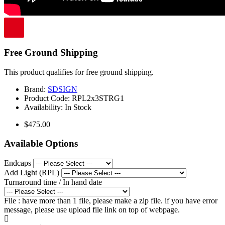
Free Ground Shipping
This product qualifies for free ground shipping.
Brand:
SDSIGN
Product Code:
RPL2x3STRG1
Availability:
In Stock
$475.00
Available Options
Endcaps
Add Light (RPL)
Turnaround time / In hand date
File : have more than 1 file, please make a zip file. if you have error
message, please use upload file link on top of webpage.