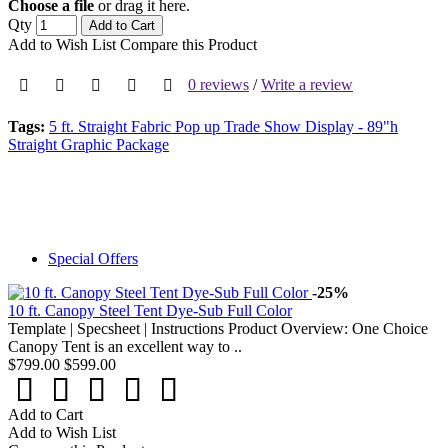
Choose a file
or drag it here.
Qty
Add to Cart
Add to Wish List
Compare this Product
0 reviews
/
Write a review
Tags:
5 ft. Straight Fabric Pop up Trade Show Display - 89"h
Straight Graphic Package
Special Offers
-25%
10 ft. Canopy Steel Tent Dye-Sub Full Color
Template | Specsheet | Instructions Product Overview: One Choice
Canopy Tent is an excellent way to ..
$799.00
$599.00
Add to Cart
Add to Wish List