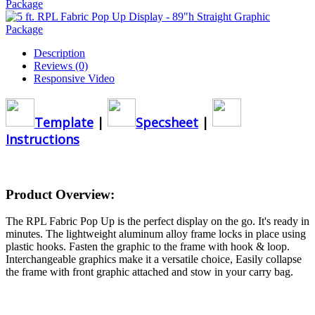
Description
Reviews (0)
Responsive Video
Template
|
Specsheet
|
Instructions
Product Overview:
The RPL Fabric Pop Up is the perfect display on the go. It's ready in
minutes. The lightweight aluminum alloy frame locks in place using
plastic hooks. Fasten the graphic to the frame with hook & loop.
Interchangeable graphics make it a versatile choice, Easily collapse
the frame with front graphic attached and stow in your carry bag.