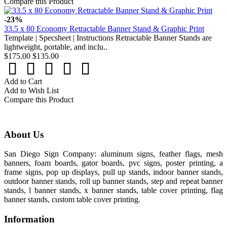
Compare this Product
-23%
33.5 x 80 Economy Retractable Banner Stand & Graphic Print
Template | Specsheet | Instructions Retractable Banner Stands are
lightweight, portable, and inclu..
$175.00
$135.00
Add to Cart
Add to Wish List
Compare this Product
About Us
San Diego Sign Company: aluminum signs, feather flags, mesh
banners, foam boards, gator boards, pvc signs, poster printing, a
frame signs, pop up displays, pull up stands, indoor banner stands,
outdoor banner stands, roll up banner stands, step and repeat banner
stands, l banner stands, x banner stands, table cover printing, flag
banner stands, custom table cover printing.
Information