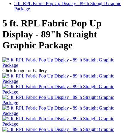
5 ft. RPL Fabric Pop Up Display - 89"h Straight Graphic
Package
5 ft. RPL Fabric Pop Up
Display - 89"h Straight
Graphic Package
Click Image for Gallery