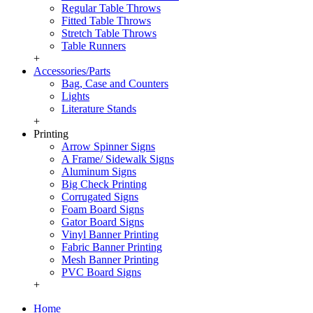
Regular Table Throws
Fitted Table Throws
Stretch Table Throws
Table Runners
+
Accessories/Parts
Bag, Case and Counters
Lights
Literature Stands
+
Printing
Arrow Spinner Signs
A Frame/ Sidewalk Signs
Aluminum Signs
Big Check Printing
Corrugated Signs
Foam Board Signs
Gator Board Signs
Vinyl Banner Printing
Fabric Banner Printing
Mesh Banner Printing
PVC Board Signs
+
Home