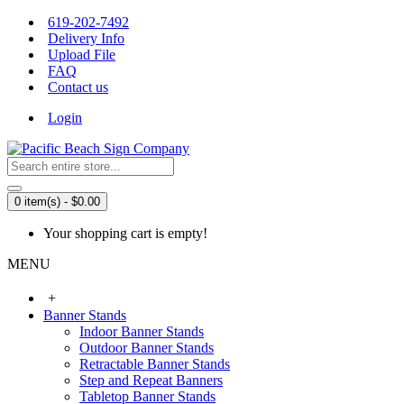
619-202-7492
Delivery Info
Upload File
FAQ
Contact us
Login
0 item(s) - $0.00
Your shopping cart is empty!
MENU
+
Banner Stands
Indoor Banner Stands
Outdoor Banner Stands
Retractable Banner Stands
Step and Repeat Banners
Tabletop Banner Stands