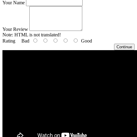
Your Name
Your Review
Note:
HTML is not translated!
Rating
Bad
Good
Continue