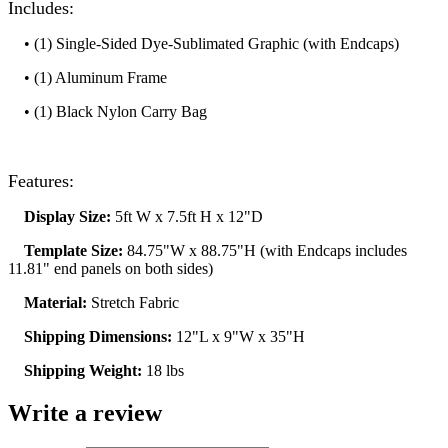
Includes:
• (1) Single-Sided Dye-Sublimated Graphic (with Endcaps)
• (1) Aluminum Frame
• (1) Black Nylon Carry Bag
Features:
Display Size:
5ft W x 7.5ft H x 12"D
Template Size:
84.75"W x 88.75"H (with Endcaps includes
11.81" end panels on both sides)
Material:
Stretch Fabric
Shipping Dimensions:
12"L x 9"W x 35"H
Shipping Weight:
18 lbs
Write a review