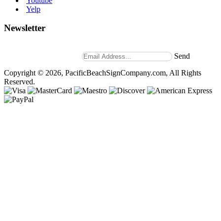
Youtube
Yelp
Newsletter
Stay up to date with news and promotions by signing up for
our weekly newsletter.
Send
Copyright © 2026, PacificBeachSignCompany.com, All Rights
Reserved.