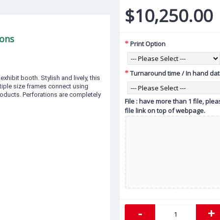
$10,250.00
ions
Print Option
Turnaround time / In hand da
hibit booth. Stylish and lively, this
tiple size frames connect using
oducts. Perforations are completely
File : have more than 1 file, pl
file link on top of webpage.
-
+