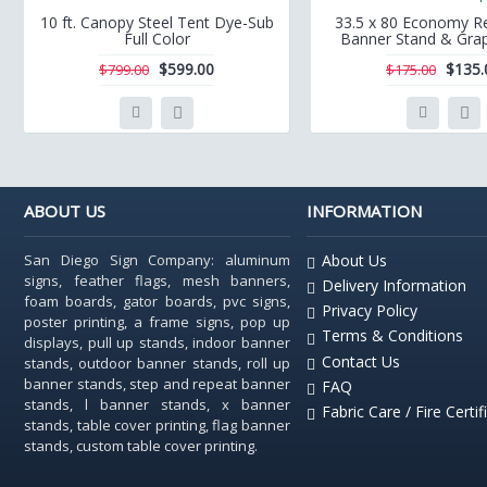
10 ft. Canopy Steel Tent Dye-Sub
33.5 x 80 Economy Re
Full Color
Banner Stand & Grap
$599.00
$135.
$799.00
$175.00
ABOUT US
INFORMATION
San Diego Sign Company: aluminum
About Us
signs, feather flags, mesh banners,
Delivery Information
foam boards, gator boards, pvc signs,
Privacy Policy
poster printing, a frame signs, pop up
Terms & Conditions
displays, pull up stands, indoor banner
Contact Us
stands, outdoor banner stands, roll up
banner stands, step and repeat banner
FAQ
stands, l banner stands, x banner
Fabric Care / Fire Certif
stands, table cover printing, flag banner
stands, custom table cover printing.