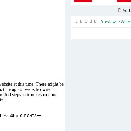
Add 
0 reviews
Write
/