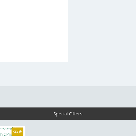
Special Offers
-23%