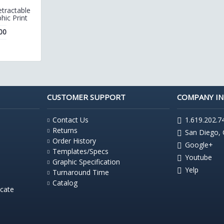
tractable
hic Print
00
CUSTOMER SUPPORT
COMPANY I
Contact Us
1.619.202.7
Returns
San Diego,
Order History
Google+
Templates/Specs
Youtube
Graphic Specification
Yelp
Turnaround Time
Catalog
icate