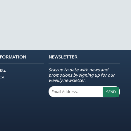
NFORMATION
NEWSLETTER
Stay up to date with news and
492
promotions by signing up for our
 CA
weekly newsletter.
SEND