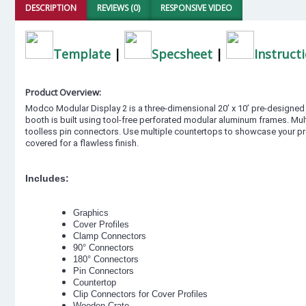
DESCRIPTION
REVIEWS (0)
RESPONSIVE VIDEO
Template
|
Specsheet
|
Instruct
Product Overview:
Modco Modular Display 2 is a three-dimensional 20’ x 10’ pre-designed ex
booth is built using tool-free perforated modular aluminum frames. Mul
toolless pin connectors. Use multiple countertops to showcase your pr
covered for a flawless finish.
Includes:
Graphics
Cover Profiles
Clamp Connectors
90° Connectors
180° Connectors
Pin Connectors
Countertop
Clip Connectors for Cover Profiles
Wooden Crate