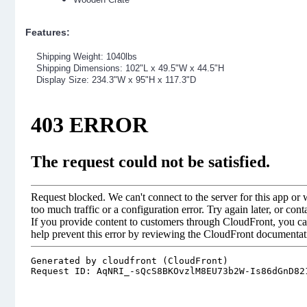
Features:
Shipping Weight: 1040lbs
Shipping Dimensions: 102"L x 49.5"W x 44.5"H
Display Size: 234.3"W x 95"H x 117.3"D