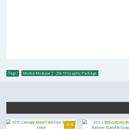
Tags:
Modco Modular 2 - 20x10 Graphic Package
-25%