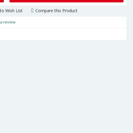
to Wish List
Compare this Product
 a review