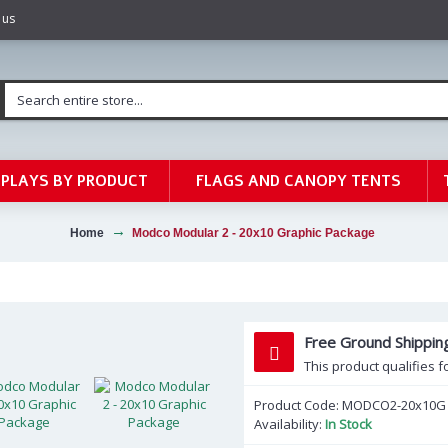
 us
SPLAYS BY PRODUCT
FLAGS AND CANOPY TENTS
Home
Modco Modular 2 - 20x10 Graphic Package
Free Ground Shippin
This product qualifies f
Product Code:
MODCO2-20x10G
Availability:
In Stock