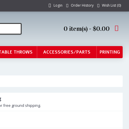
Login
Order History
Wish List (
0
)
0 item(s) - $0.00
TABLE THROWS
ACCESSORIES/PARTS
PRINTING
g
or free ground shipping.