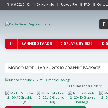
Delivery Info
Upload File
FAQ
Contact
619-202-7492
BANNER STANDS
DISPLAYS BY SIZE
DI
MODCO MODULAR 2 - 20X10 GRAPHIC PACKAGE
Click Image for Gallery