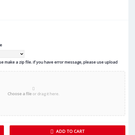
te
ease make a zip file. if you have error message, please use upload
Choose a file
or drag it here.
ADD TO CART